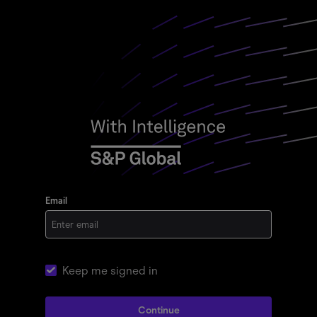
Email
Keep me signed in
Continue