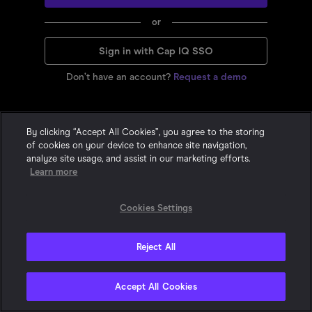
or
Sign in with Cap IQ SSO
Don’t have an account?
Request a demo
By clicking “Accept All Cookies”, you agree to the storing
of cookies on your device to enhance site navigation,
analyze site usage, and assist in our marketing efforts.
Learn more
Cookies Settings
Reject All
Privacy Statement
•
•
Cookie Policy
Terms & Conditions
© 2015-
2026
With Intelligence. All Rights Reserved. One London Wall,
Accept All Cookies
London, EC2Y 5EA, United Kingdom