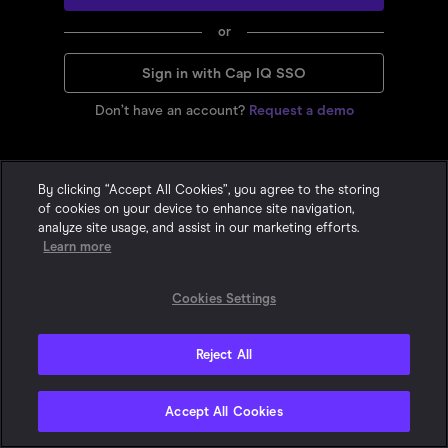
or
Sign in with Cap IQ SSO
Don’t have an account?
Request a demo
By clicking “Accept All Cookies”, you agree to the storing
of cookies on your device to enhance site navigation,
analyze site usage, and assist in our marketing efforts.
Learn more
Cookies Settings
Reject All
Privacy Statement
•
•
Cookie Policy
Terms & Conditions
© 2015-
2026
With Intelligence. All Rights Reserved. One London Wall,
Accept All Cookies
London, EC2Y 5EA, United Kingdom