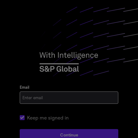
Email
Keep me signed in
Continue