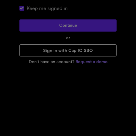
Keep me signed in
Continue
or
Sign in with Cap IQ SSO
Don’t have an account?
Request a demo