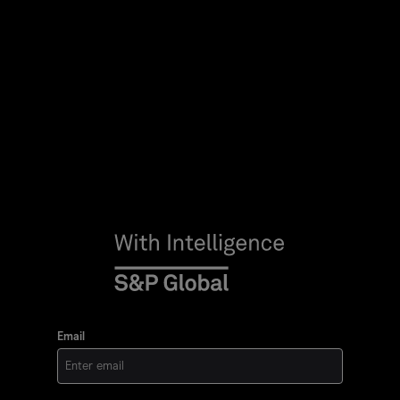
Email