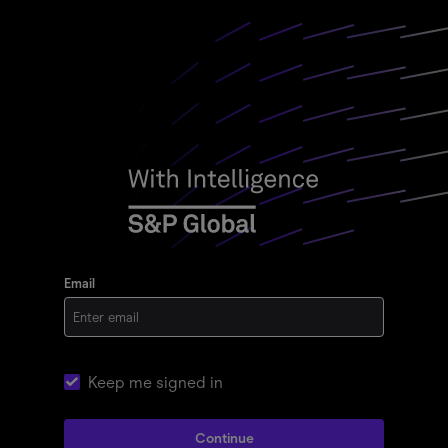
Email
Keep me signed in
Continue