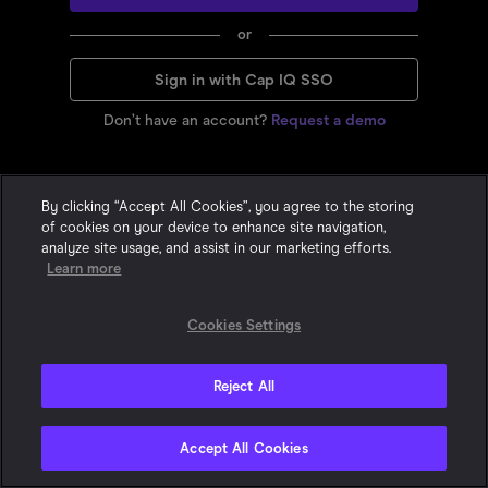
or
Sign in with Cap IQ SSO
Don’t have an account?
Request a demo
By clicking “Accept All Cookies”, you agree to the storing
of cookies on your device to enhance site navigation,
analyze site usage, and assist in our marketing efforts.
Learn more
Cookies Settings
Reject All
Privacy Statement
•
•
Cookie Policy
Terms & Conditions
© 2015-
2026
With Intelligence. All Rights Reserved. One London Wall,
Accept All Cookies
London, EC2Y 5EA, United Kingdom